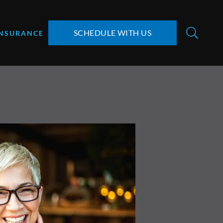
SCHEDULE WITH US
INSURANCE