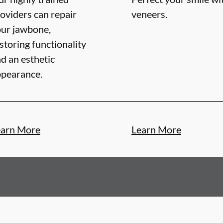
oviders can repair
veneers.
ur jawbone,
storing functionality
d an esthetic
pearance.
earn More
Learn More