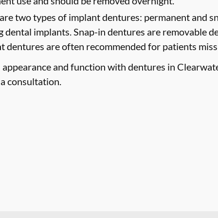
nent use and should be removed overnight.
are two types of implant dentures: permanent and sn
g dental implants. Snap-in dentures are removable de
ant dentures are often recommended for patients missin
 appearance and function with dentures in Clearwater,
a consultation.