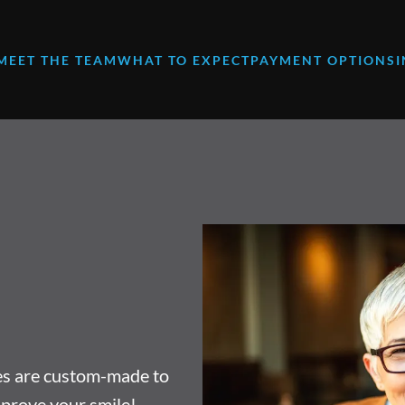
MEET THE TEAM
WHAT TO EXPECT
PAYMENT OPTIONS
res are custom-made to
mprove your smile!