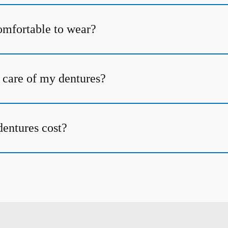
omfortable to wear?
 care of my dentures?
entures cost?