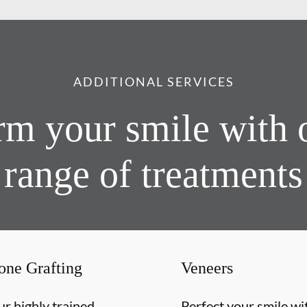
ADDITIONAL SERVICES
rm your smile with 
range of treatments
one Grafting
Veneers
r highly trained
Perfect your smile wi