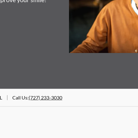
FL
Call Us
:
(727) 233-3030