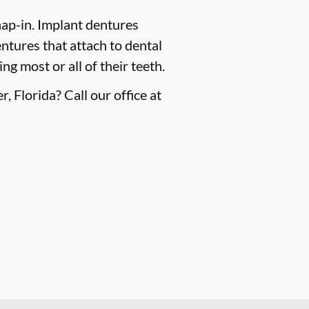
ap-in. Implant dentures
ntures that attach to dental
g most or all of their teeth.
 Florida? Call our office at