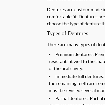
Dentures are custom-made in
comfortable fit. Dentures are
choose the type of denture th
Types of Dentures
There are many types of dentu
Premium dentures:
Premi
resistant, fit well to the sh
of the oral cavity.
Immediate full dentures:
the remaining teeth are rem
must be revised several mont
Partial dentures:
Partial 