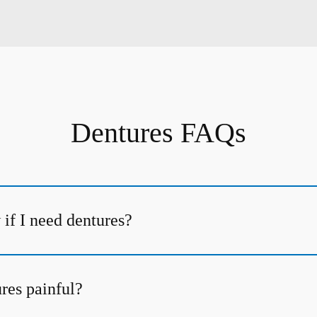
Dentures FAQs
if I need dentures?
ures painful?