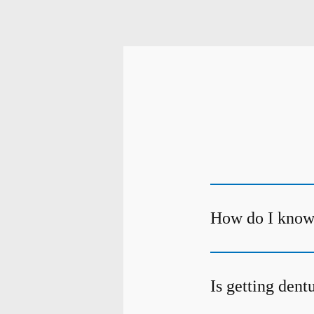
How do I know 
Is getting dent