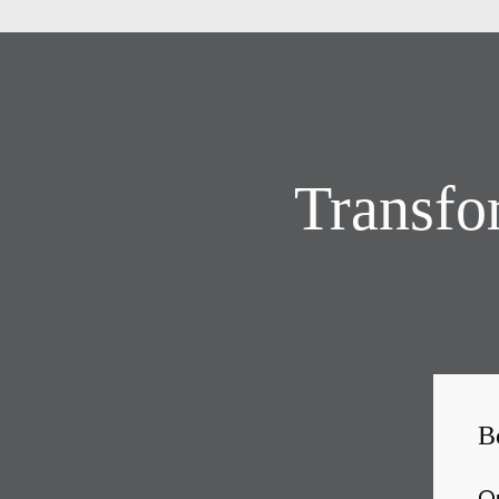
Transfo
B
Ou