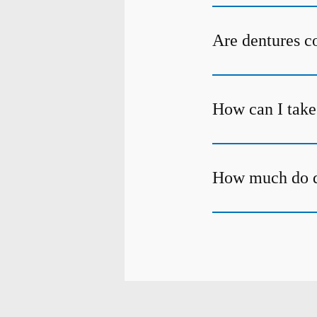
Are dentures c
How can I take
How much do d