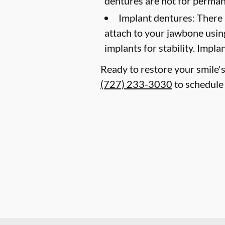
dentures are not for perma
Implant dentures:
There 
attach to your jawbone usin
implants for stability. Impl
Ready to restore your smile's
(727) 233-3030
to schedule 