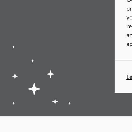
pr
yo
re
an
ap
L