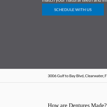
SCHEDULE WITH US
3006 Gulf to Bay Blvd, Clearwater, 
How are Dentures Made?