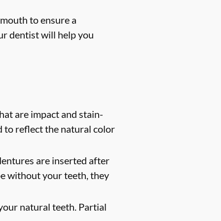
 mouth to ensure a
r dentist will help you
at are impact and stain-
 to reflect the natural color
entures are inserted after
e without your teeth, they
our natural teeth. Partial