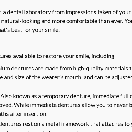
 a dental laboratory from impressions taken of your
 natural-looking and more comfortable than ever. You
at's best for your smile.
res available to restore your smile, including:
um dentures are made from high-quality materials th
ape and size of the wearer's mouth, and can be adjusted
Also known as a temporary denture, immediate full d
oved. While immediate dentures allow you to never b
hs after insertion.
dentures rest on a metal framework that attaches to y