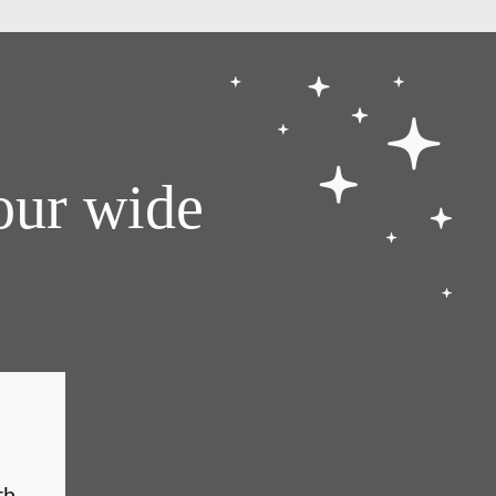
our wide
th