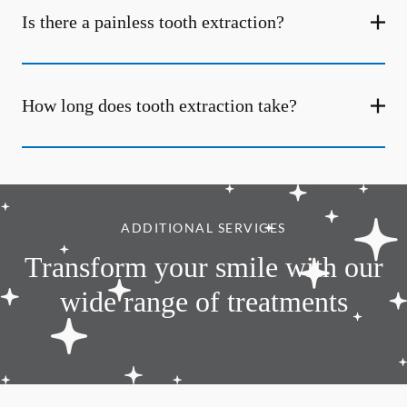
Is there a painless tooth extraction?
How long does tooth extraction take?
ADDITIONAL SERVICES
Transform your smile with our
wide range of treatments