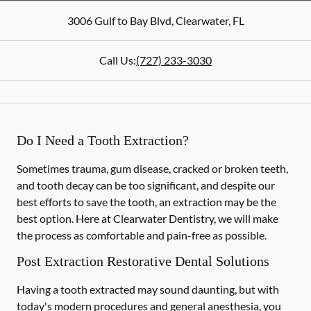
3006 Gulf to Bay Blvd
,
Clearwater
,
FL
Call Us:
(727) 233-3030
Do I Need a Tooth Extraction?
Sometimes trauma, gum disease, cracked or broken teeth,
and tooth decay can be too significant, and despite our
best efforts to save the tooth, an extraction may be the
best option. Here at Clearwater Dentistry, we will make
the process as comfortable and pain-free as possible.
Post Extraction Restorative Dental Solutions
Having a tooth extracted may sound daunting, but with
today's modern procedures and general anesthesia, you