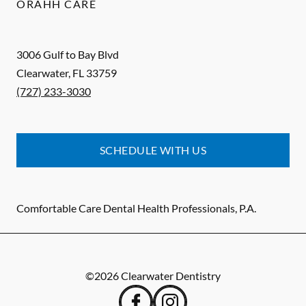
ORAHH CARE
3006 Gulf to Bay Blvd
Clearwater
,
FL
33759
(727) 233-3030
SCHEDULE WITH US
Comfortable Care Dental Health Professionals, P.A.
©
2026
Clearwater Dentistry