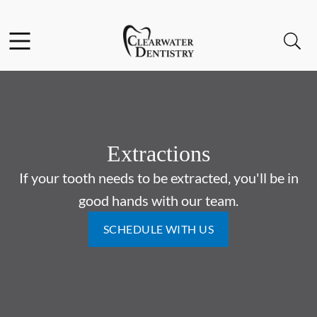
Skip to content
Facebook
Instagram
Open header
Open searchbar
Go to Home Page
Extractions
If your tooth needs to be extracted, you'll be in
good hands with our team.
SCHEDULE WITH US