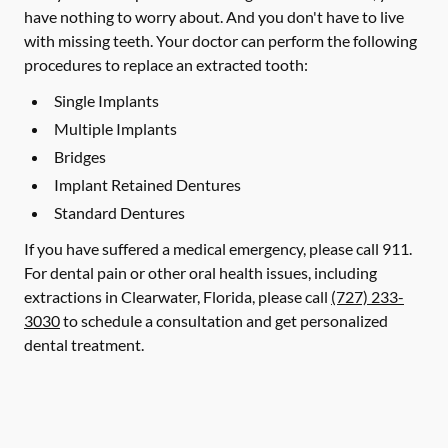
have nothing to worry about. And you don't have to live
with missing teeth. Your doctor can perform the following
procedures to replace an extracted tooth:
Single Implants
Multiple Implants
Bridges
Implant Retained Dentures
Standard Dentures
If you have suffered a medical emergency, please call 911.
For dental pain or other oral health issues, including
extractions in Clearwater, Florida, please call
(727) 233-
3030
to schedule a consultation and get personalized
dental treatment.