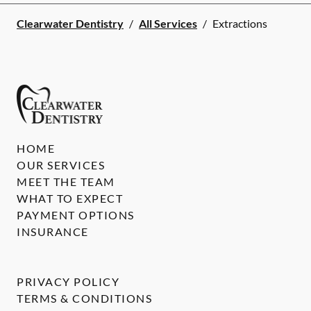
Clearwater Dentistry
/
All Services
/
Extractions
HOME
OUR SERVICES
MEET THE TEAM
WHAT TO EXPECT
PAYMENT OPTIONS
INSURANCE
PRIVACY POLICY
TERMS & CONDITIONS