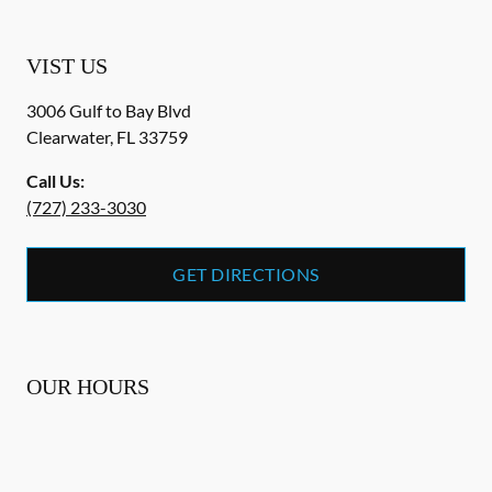
VIST US
3006 Gulf to Bay Blvd
Clearwater
,
FL
33759
Call Us:
(727) 233-3030
GET DIRECTIONS
OUR HOURS