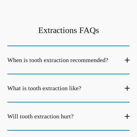
Extractions FAQs
When is tooth extraction recommended?
What is tooth extraction like?
Will tooth extraction hurt?