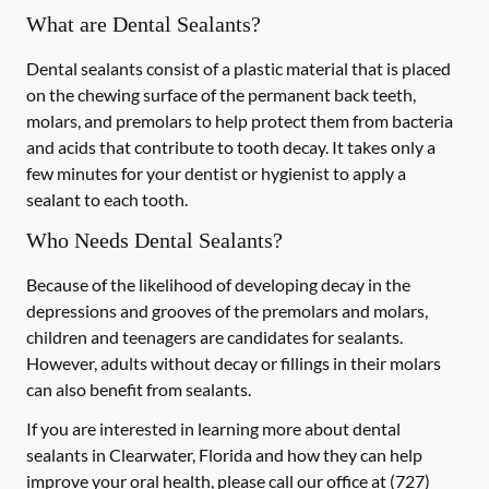
What are Dental Sealants?
Dental sealants consist of a plastic material that is placed
on the chewing surface of the permanent back teeth,
molars, and premolars to help protect them from bacteria
and acids that contribute to tooth decay. It takes only a
few minutes for your dentist or hygienist to apply a
sealant to each tooth.
Who Needs Dental Sealants?
Because of the likelihood of developing decay in the
depressions and grooves of the premolars and molars,
children and teenagers are candidates for sealants.
However, adults without decay or fillings in their molars
can also benefit from sealants.
If you are interested in learning more about dental
sealants in Clearwater, Florida and how they can help
improve your oral health, please call our office at
(727)