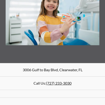
3006 Gulf to Bay Blvd
,
Clearwater
,
FL
Call Us:
(727) 233-3030