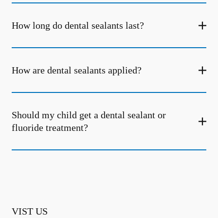
How long do dental sealants last?
How are dental sealants applied?
Should my child get a dental sealant or
fluoride treatment?
VIST US