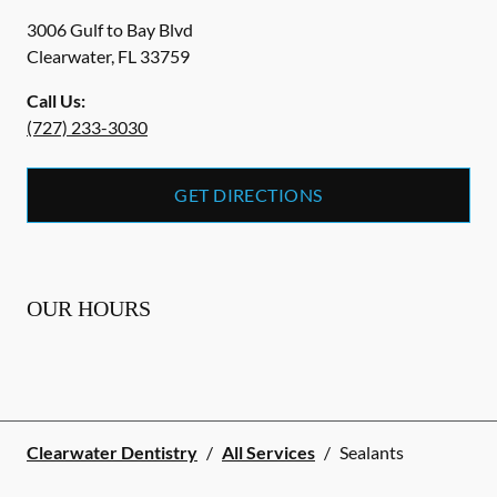
3006 Gulf to Bay Blvd
Clearwater
,
FL
33759
Call Us:
(727) 233-3030
GET DIRECTIONS
OUR HOURS
Clearwater Dentistry
/
All Services
/
Sealants