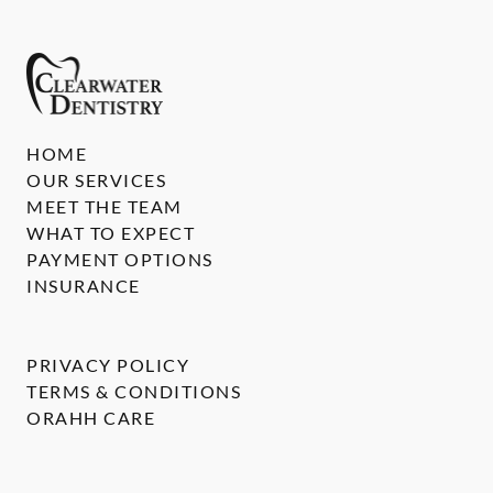
HOME
OUR SERVICES
MEET THE TEAM
WHAT TO EXPECT
PAYMENT OPTIONS
INSURANCE
PRIVACY POLICY
TERMS & CONDITIONS
ORAHH CARE