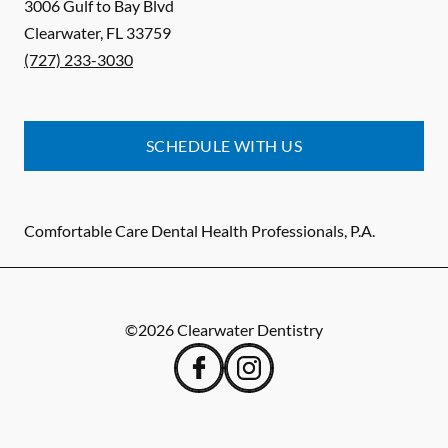
3006 Gulf to Bay Blvd
Clearwater
,
FL
33759
(727) 233-3030
SCHEDULE WITH US
Comfortable Care Dental Health Professionals, P.A.
©
2026
Clearwater Dentistry