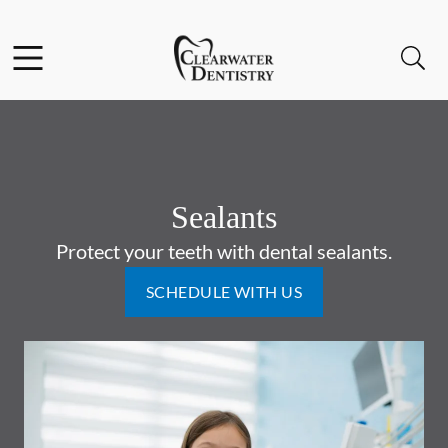
Skip to content
Facebook
Instagram
Open header
Open searchbar
Go to Home Page
Sealants
Protect your teeth with dental sealants.
SCHEDULE WITH US