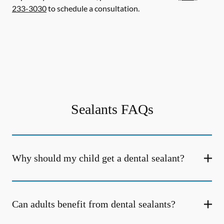
233-3030
to schedule a consultation.
Sealants FAQs
Why should my child get a dental sealant?
Can adults benefit from dental sealants?